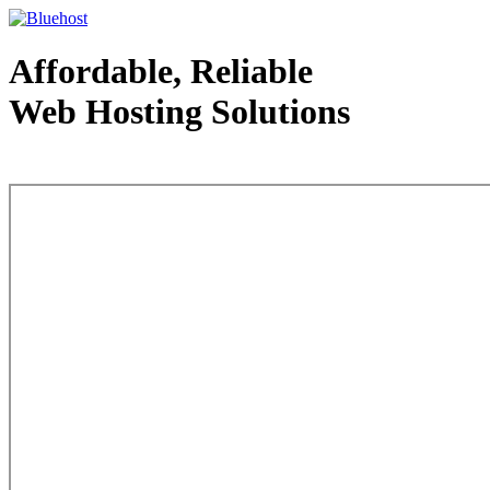
Affordable, Reliable
Web Hosting Solutions
Web Hosting - courtesy of www.bluehost.com